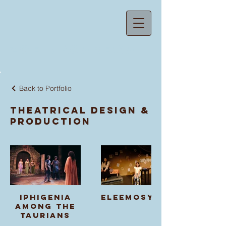
ZOE MACAREWA
Back to Portfolio
Theatrical Design &
Production
Iphigenia
Eleemosynary
Among the
Taurians