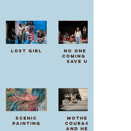
Lost Girl
no one is
coming to
save us
Scenic
Mother
Painting
Courage
and Her