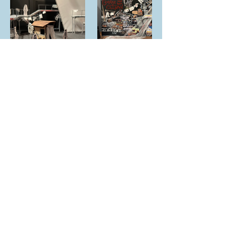
© 2025 by Zoe Macarewa