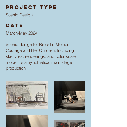
Project type
Scenic Design
Date
March-May 2024
Scenic design for Brecht's Mother
Courage and Her Children. Including
sketches, renderings, and color scale
model for a hypothetical main stage
production.