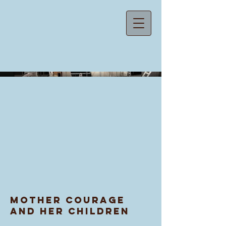
ZOE MACAREWA
Mother Courage
and Her Children