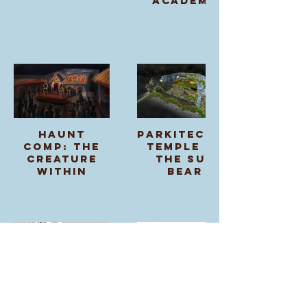
Academy
Haunt
Parkitecture:
Comp: The
Temple of
Creature
the Sun
Within
Bear
SketchUp
Arabian
Asset &
Nights