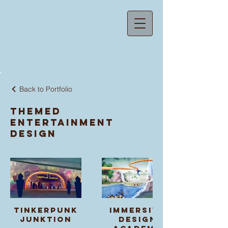
ZOE MACAREWA
Back to Portfolio
Themed
Entertainment
Design
Tinkerpunk
Immersive
Junktion
Design